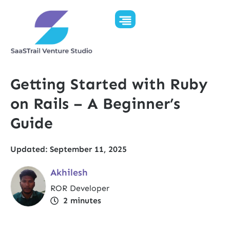
Getting Started with Ruby
on Rails – A Beginner’s
Guide
Updated: September 11, 2025
Akhilesh
ROR Developer
2
minutes