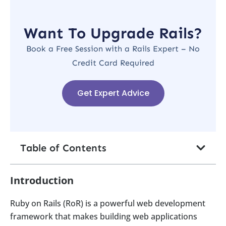
Want To Upgrade Rails?
Book a Free Session with a Rails Expert – No
Credit Card Required
Get Expert Advice
Table of Contents
Introduction
Ruby on Rails (RoR) is a powerful web development
framework that makes building web applications