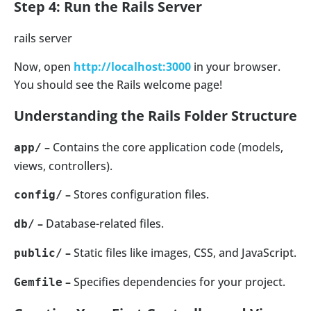
Step 4: Run the Rails Server
rails server
Now, open
http://localhost:3000
in your browser.
You should see the Rails welcome page!
Understanding the Rails Folder Structure
–
Contains the core application code (models,
app/
views, controllers).
–
Stores configuration files.
config/
–
Database-related files.
db/
–
Static files like images, CSS, and JavaScript.
public/
–
Specifies dependencies for your project.
Gemfile