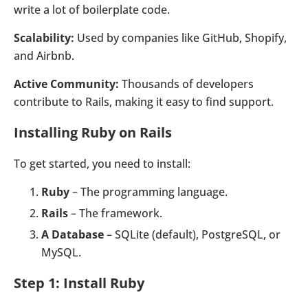
write a lot of boilerplate code.
Scalability:
Used by companies like GitHub, Shopify,
and Airbnb.
Active Community:
Thousands of developers
contribute to Rails, making it easy to find support.
Installing Ruby on Rails
To get started, you need to install:
Ruby
– The programming language.
Rails
– The framework.
A Database
– SQLite (default), PostgreSQL, or
MySQL.
Step 1: Install Ruby