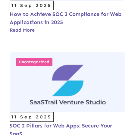
11 Sep 2025
How to Achieve SOC 2 Compliance for Web
Applications in 2025
Read More
Uncategorized
11 Sep 2025
SOC 2 Pillars for Web Apps: Secure Your
SaaS