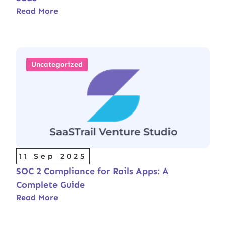
Read More
Uncategorized
11 Sep 2025
SOC 2 Compliance for Rails Apps: A
Complete Guide
Read More