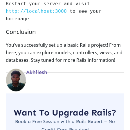
Restart your server and visit 
http://localhost:3000
 to see your 
Conclusion
You’ve successfully set up a basic Rails project! From
here, you can explore models, controllers, views, and
databases. Stay tuned for more Rails information!
Akhilesh
Want To Upgrade Rails?
Book a Free Session with a Rails Expert – No
Credit Card Required