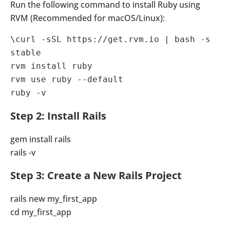
Run the following command to install Ruby using
RVM (Recommended for macOS/Linux):
\curl -sSL https://get.rvm.io | bash -s 
stable

rvm install ruby

rvm use ruby --default

ruby -v
Step 2: Install Rails
gem install rails
rails -v
Step 3: Create a New Rails Project
rails new my_first_app
cd my_first_app