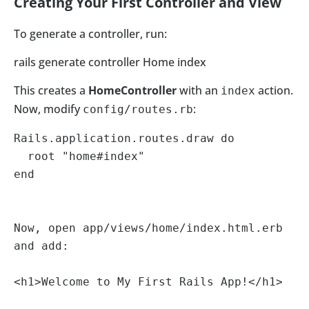
Creating Your First Controller and View
To generate a controller, run:
rails generate controller Home index
This creates a
HomeController
with an
action.
index
Now, modify
:
config/routes.rb
Rails.application.routes.draw do

  root "home#index"

end

Now, open app/views/home/index.html.erb 
and add:

<h1>Welcome to My First Rails App!</h1>
