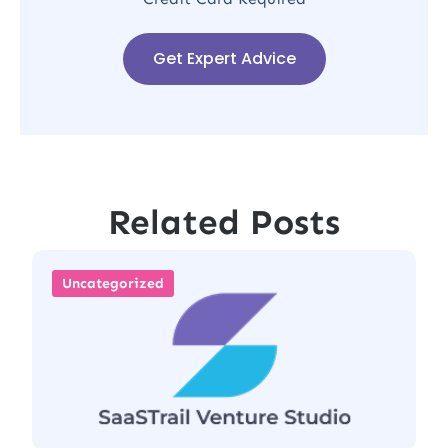
Get Expert Advice
Related Posts
Uncategorized