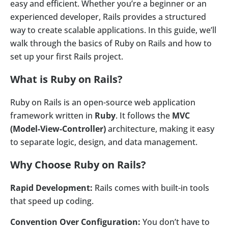
easy and efficient. Whether you’re a beginner or an
experienced developer, Rails provides a structured
way to create scalable applications. In this guide, we’ll
walk through the basics of Ruby on Rails and how to
set up your first Rails project.
What is Ruby on Rails?
Ruby on Rails is an open-source web application
framework written in
Ruby
. It follows the
MVC
(Model-View-Controller)
architecture, making it easy
to separate logic, design, and data management.
Why Choose Ruby on Rails?
Rapid Development:
Rails comes with built-in tools
that speed up coding.
Convention Over Configuration:
You don’t have to