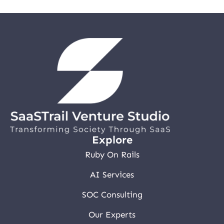
Explore
Ruby On Rails
AI Services
SOC Consulting
Our Experts