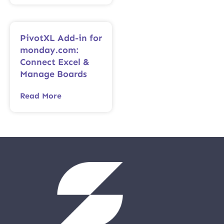
PivotXL Add-in for
monday.com:
Connect Excel &
Manage Boards
Read More