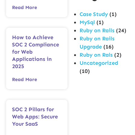
Read More
Case Study
(1)
MySql
(1)
Ruby on Rails
(24)
How to Achieve
Ruby on Rails
SOC 2 Compliance
Upgrade
(16)
for Web
Ruby on Rals
(2)
Applications in
Uncategorized
2025
(10)
Read More
SOC 2 Pillars for
Web Apps: Secure
Your SaaS