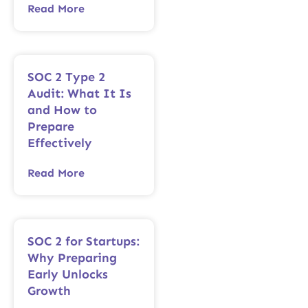
Read More
SOC 2 Type 2
Audit: What It Is
and How to
Prepare
Effectively
Read More
SOC 2 for Startups:
Why Preparing
Early Unlocks
Growth