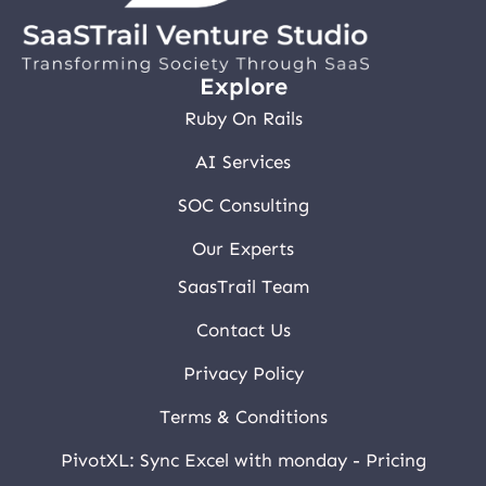
Explore
Ruby On Rails
AI Services
SOC Consulting
Our Experts
SaasTrail Team
Contact Us
Privacy Policy
Terms & Conditions
PivotXL: Sync Excel with monday - Pricing