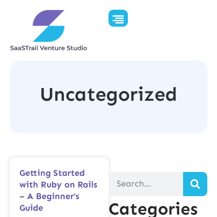
Uncategorized
Getting Started
with Ruby on Rails
– A Beginner’s
Categories
Guide