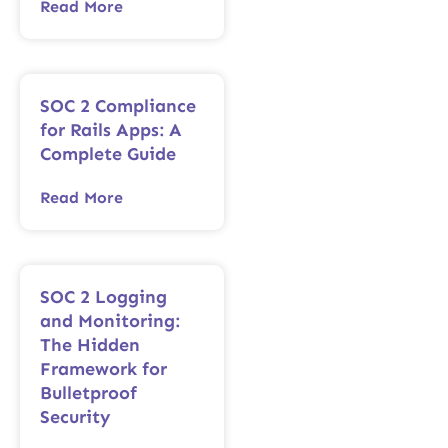
Read More
SOC 2 Compliance
for Rails Apps: A
Complete Guide
Read More
SOC 2 Logging
and Monitoring:
The Hidden
Framework for
Bulletproof
Security