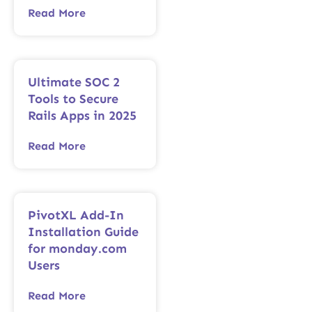
Read More
Ultimate SOC 2
Tools to Secure
Rails Apps in 2025
Read More
PivotXL Add-In
Installation Guide
for monday.com
Users
Read More